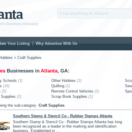
ate Your Listing
Why Advertise With Us
Hobbies
> Craft Supplies
ies
Businesses in
Atlanta
, GA:
y Schools
(1)
Other Hobbies
(3)
Scr
es
(18)
Quilting
(1)
Sew
s
(5)
Remote Control Vehicles
(1)
Spo
 Supplies
(2)
Scrap Book Supplies
(1)
wing the sub-category
Craft Supplies
Southern Stamp & Stencil Co - Rubber Stamps Atlanta
Southern Stamp & Stencil Co - Rubber Stamps Atlanta has long
been recognized as a leader in the marking and identification
business. Established in ...