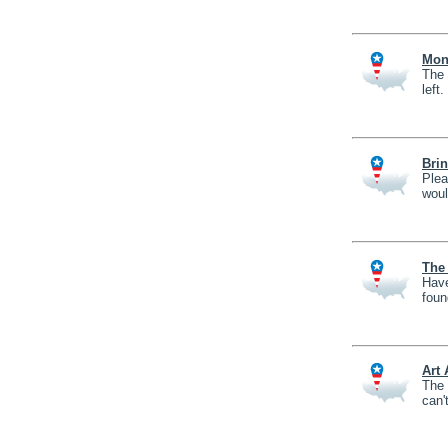
Mons
The 
left.
Bri
Plea
woul
The 
Have
foun
Art
The 
can'