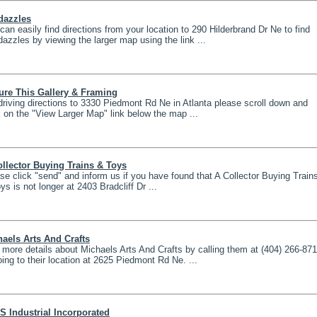
dazzles
can easily find directions from your location to 290 Hilderbrand Dr Ne to find
azzles by viewing the larger map using the link ...
ure This Gallery & Framing
driving directions to 3330 Piedmont Rd Ne in Atlanta please scroll down and
k on the "View Larger Map" link below the map ...
llector Buying Trains & Toys
se click "send" and inform us if you have found that A Collector Buying Train
ys is not longer at 2403 Bradcliff Dr ...
aels Arts And Crafts
 more details about Michaels Arts And Crafts by calling them at (404) 266-87
oing to their location at 2625 Piedmont Rd Ne. ...
S Industrial Incorporated