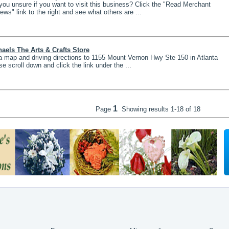
you unsure if you want to visit this business? Click the "Read Merchant
ews" link to the right and see what others are ...
aels The Arts & Crafts Store
a map and driving directions to 1155 Mount Vernon Hwy Ste 150 in Atlanta
se scroll down and click the link under the ...
1
Page
Showing results
1-18 of 18