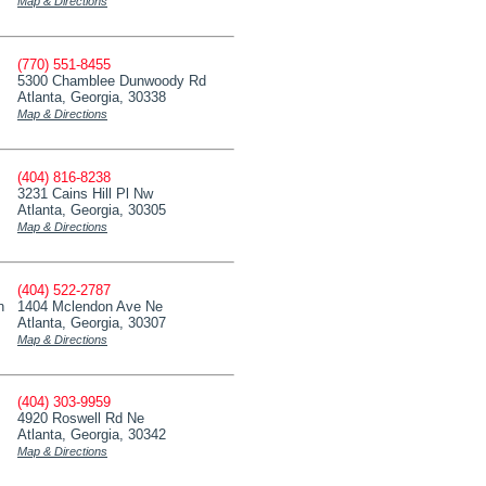
Map & Directions
(770) 551-8455
5300 Chamblee Dunwoody Rd
Atlanta, Georgia, 30338
Map & Directions
(404) 816-8238
3231 Cains Hill Pl Nw
Atlanta, Georgia, 30305
Map & Directions
(404) 522-2787
n
1404 Mclendon Ave Ne
Atlanta, Georgia, 30307
Map & Directions
(404) 303-9959
4920 Roswell Rd Ne
Atlanta, Georgia, 30342
Map & Directions