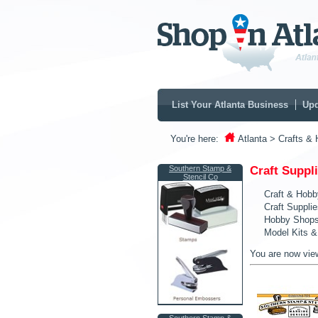
List Your Atlanta Business
Upd
You're here:
Atlanta
> Crafts & 
Southern Stamp &
Craft Suppl
Stencil Co
Craft & Hobb
Craft Suppli
Hobby Shop
Model Kits &
You are now vie