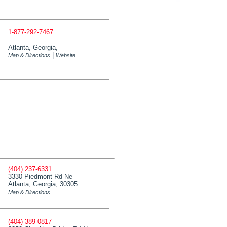
1-877-292-7467
Atlanta, Georgia,
|
Map & Directions
Website
(404) 237-6331
3330 Piedmont Rd Ne
Atlanta, Georgia, 30305
Map & Directions
(404) 389-0817