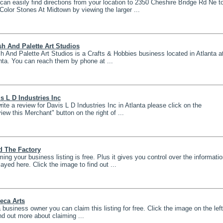
can easily find directions from your location to 2350 Cheshire Bridge Rd Ne t
 Color Stones At Midtown by viewing the larger ...
h And Palette Art Studios
h And Palette Art Studios is a Crafts & Hobbies business located in Atlanta a
nta. You can reach them by phone at ...
s L D Industries Inc
rite a review for Davis L D Industries Inc in Atlanta please click on the
iew this Merchant" button on the right of ...
d The Factory
ming your business listing is free. Plus it gives you control over the informati
layed here. Click the image to find out ...
eca Arts
 business owner you can claim this listing for free. Click the image on the left
ind out more about claiming ...