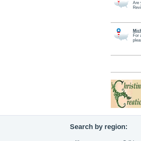
Are 
Revi
Mich
For 
plea
Search by region: