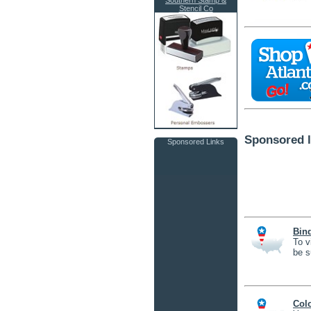
Southern Stamp &
Stencil Co
Sponsored l
Sponsored Links
Bin
To v
be s
Col