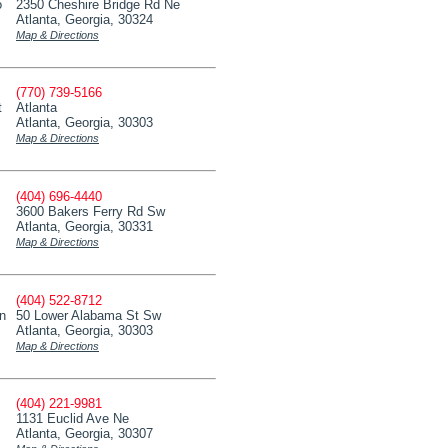
o
2350 Cheshire Bridge Rd Ne
Atlanta, Georgia, 30324
Map & Directions
(770) 739-5166
t
Atlanta
Atlanta, Georgia, 30303
Map & Directions
(404) 696-4440
3600 Bakers Ferry Rd Sw
Atlanta, Georgia, 30331
Map & Directions
(404) 522-8712
on
50 Lower Alabama St Sw
Atlanta, Georgia, 30303
Map & Directions
(404) 221-9981
1131 Euclid Ave Ne
Atlanta, Georgia, 30307