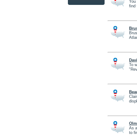
You 
find
Brus
Brus
Atla
Davi
To w
"Rev
Bea
Clai
disp
Olm
As a
to f