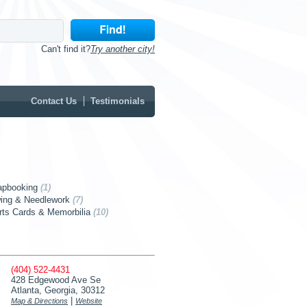
Can't find it?
Try another city!
Contact Us
Testimonials
apbooking
(1)
ing & Needlework
(7)
rts Cards & Memorbilia
(10)
(404) 522-4431
428 Edgewood Ave Se
Atlanta, Georgia, 30312
|
Map & Directions
Website