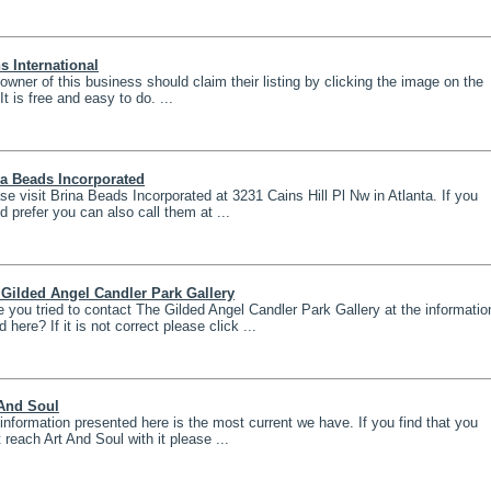
 International
owner of this business should claim their listing by clicking the image on the
 It is free and easy to do. ...
na Beads Incorporated
se visit Brina Beads Incorporated at 3231 Cains Hill Pl Nw in Atlanta. If you
d prefer you can also call them at ...
Gilded Angel Candler Park Gallery
 you tried to contact The Gilded Angel Candler Park Gallery at the informatio
d here? If it is not correct please click ...
 And Soul
information presented here is the most current we have. If you find that you
t reach Art And Soul with it please ...