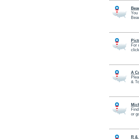
Bea
You 
Bead
Pict
For 
clic
A Co
Plea
& To
Mich
Find
or g
R & 