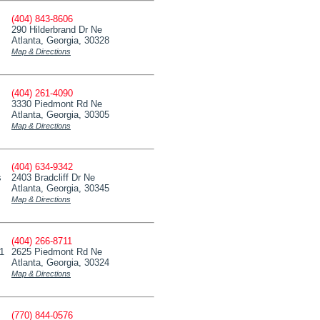
(404) 843-8606
290 Hilderbrand Dr Ne
Atlanta, Georgia, 30328
Map & Directions
(404) 261-4090
3330 Piedmont Rd Ne
Atlanta, Georgia, 30305
Map & Directions
(404) 634-9342
s
2403 Bradcliff Dr Ne
Atlanta, Georgia, 30345
Map & Directions
(404) 266-8711
11
2625 Piedmont Rd Ne
Atlanta, Georgia, 30324
Map & Directions
(770) 844-0576