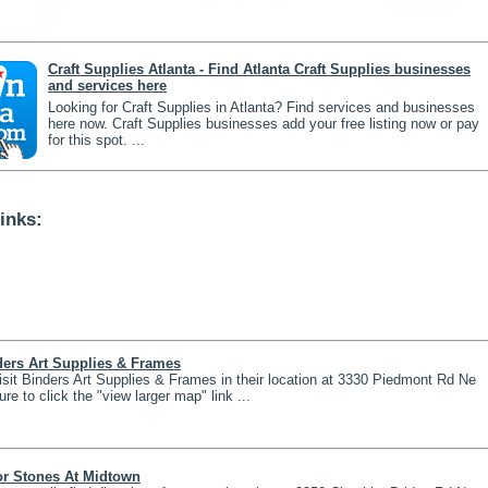
Craft Supplies Atlanta - Find Atlanta Craft Supplies businesses
and services here
Looking for Craft Supplies in Atlanta? Find services and businesses
here now. Craft Supplies businesses add your free listing now or pay
for this spot. ...
inks:
ders Art Supplies & Frames
isit Binders Art Supplies & Frames in their location at 3330 Piedmont Rd Ne
ure to click the "view larger map" link ...
or Stones At Midtown