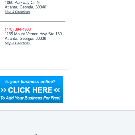
1060 Parkway Cir N
Atlanta, Georgia, 30340
Map & Directions
(770) 394-4988
1155 Mount Vernon Hwy Ste 150
Atlanta, Georgia, 30338
Map & Directions